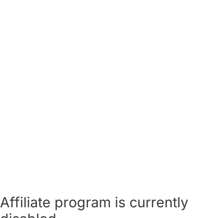
Affiliate program is currently