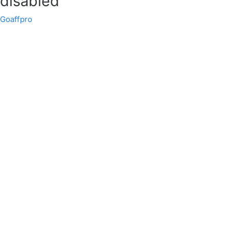
disabled
Goaffpro